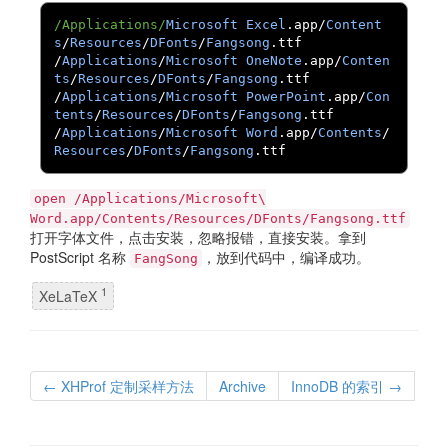
/Applications/
Microsoft
Excel
.
app
/
Content
s
/
Resources
/
DFonts
/
Fangsong
.
/
Applications
/
Microsoft
OneNote
.
app
/
Conten
ts
/
Resources
/
DFonts
/
Fangsong
.
/
Applications
/
Microsoft
PowerPoint
.
app
/
Con
tents
/
Resources
/
DFonts
/
Fangsong
.
/
Applications
/
Microsoft
Word
.
app
/
Contents
/
Resources
/
DFonts
/
Fangsong
.
ttf
open /Applications/Microsoft\
Word.app/Contents/Resources/DFonts/Fangsong.ttf
打开字体文件，点击安装，忽略报错，直接安装。拿到
PostScript 名称
，放到代码中，编译成功。
FangSong
1
XeLaTeX
← XHProf 定制采样方法
Archive
InnoDB 的索引 →